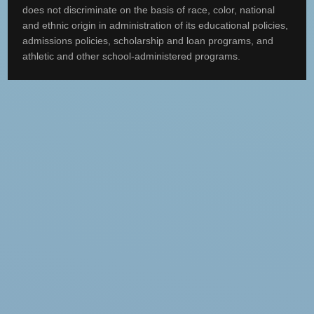
does not discriminate on the basis of race, color, national
and ethnic origin in administration of its educational policies,
admissions policies, scholarship and loan programs, and
athletic and other school-administered programs.