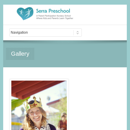
Gallery