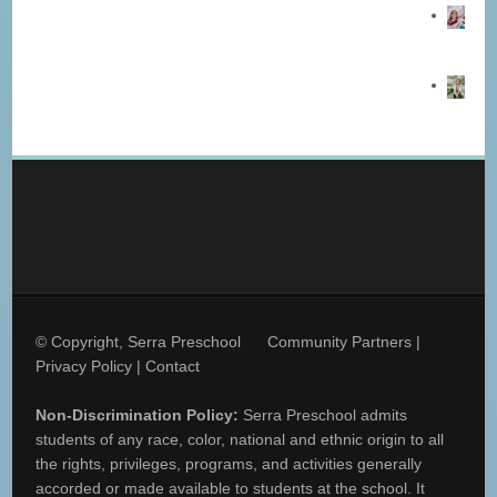
© Copyright, Serra Preschool
Community Partners
|
Privacy Policy
|
Contact
Non-Discrimination Policy:
Serra Preschool admits
students of any race, color, national and ethnic origin to all
the rights, privileges, programs, and activities generally
accorded or made available to students at the school. It