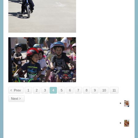
Prev
1
2
3
4
5
6
7
8
9
10
11
Next